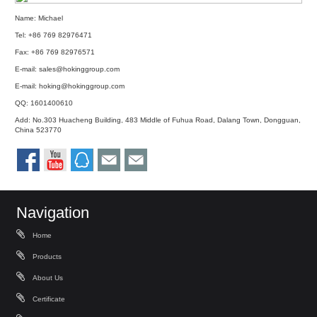
Name: Michael
Tel: +86 769 82976471
Fax: +86 769 82976571
E-mail:
sales@hokinggroup.com
E-mail:
hoking@hokinggroup.com
QQ:
1601400610
Add: No.303 Huacheng Building, 483 Middle of Fuhua Road, Dalang Town, Dongguan,
China 523770
Navigation
Home
Products
About Us
Certificate