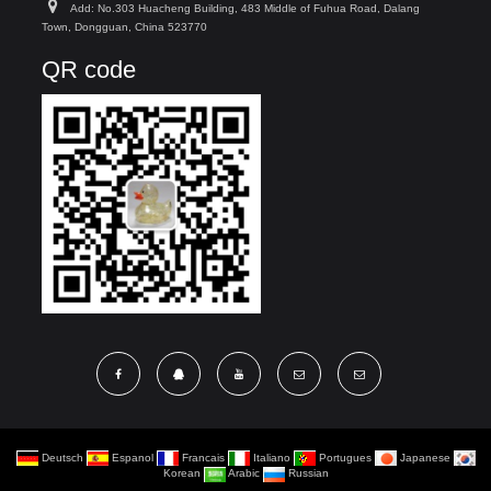
Add: No.303 Huacheng Building, 483 Middle of Fuhua Road, Dalang
Town, Dongguan, China 523770
QR code
Deutsch
Espanol
Francais
Italiano
Portugues
Japanese
Korean
Arabic
Russian