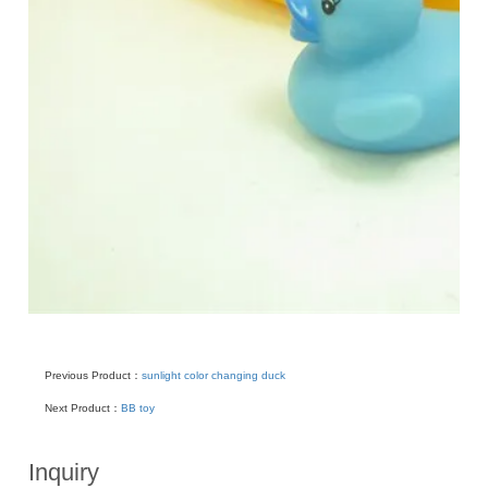
Previous Product：
sunlight color changing duck
Next Product：
BB toy
Inquiry