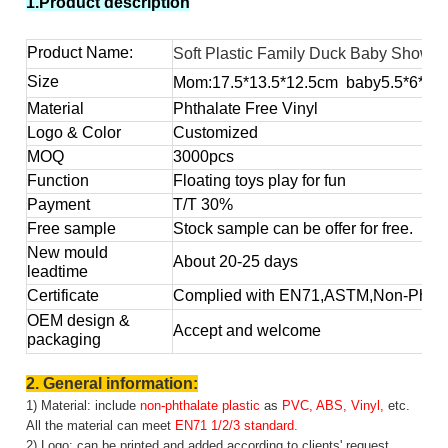
1.Product description
Product Name:
Soft Plastic Family Duck Baby Showe
Size
Mom:17.5*13.5*12.5
cm baby5.5*6*4.
Material
Phthalate Free Vinyl
Logo & Color
Customized
MOQ
3000pcs
Function
Floating toys play for fun
Payment
T/T 30%
Free sample
Stock sample can be offer for free.
New mould
About 20-25 days
leadtime
Certificate
Complied with EN71,ASTM,Non-Phthal
OEM design &
Accept and welcome
packaging
2. General information:
1) Material: include
non-phthalate plastic
as
PVC, ABS, Vinyl,
etc.
All the material can meet
EN71 1/2/3 standard.
2) Logo: can be printed and added according to clients' request.