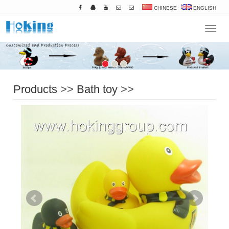
CHINESE
ENGLISH
Navigat
Products
>>
Bath toy
>>