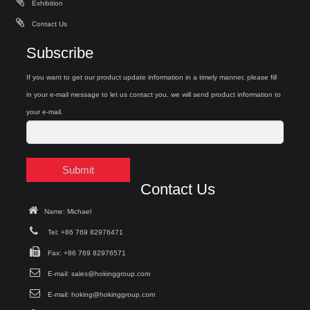
Exhibition
Contact Us
Subscribe
If you want to get our product update information in a timely manner, please fill
in your e-mail message to let us contact you, we will send product information to
your e-mail.
Submit
Contact Us
Name: Michael
Tel: +86 769 82976471
Fax: +86 769 82976571
E-mail:
sales@hokinggroup.com
E-mail:
hoking@hokinggroup.com