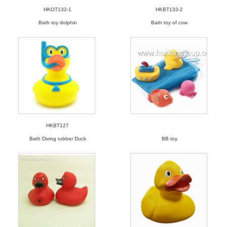
HKOT132-1
HKBT133-2
Bath toy dolphin
Bath toy of cow
HKBT127
Bath Diving rubber Duck
BB toy