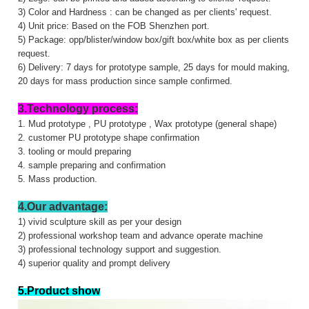
3) Color and Hardness : can be changed as per clients' request.
4) Unit price: Based on the FOB Shenzhen port.
5) Package: opp/blister/window box/gift box/white box as per clients
request.
6) Delivery: 7 days for prototype sample, 25 days for mould making,
20 days for mass production since sample confirmed.
3.Technology process:
1. Mud prototype , PU prototype , Wax prototype (general shape)
2. customer PU prototype shape confirmation
3. tooling or mould preparing
4. sample preparing and confirmation
5. Mass production.
4.Our advantage:
1) vivid sculpture skill as per your design
2) professional workshop team and advance operate machine
3) professional technology support and suggestion.
4) superior quality and prompt delivery
5.Product show