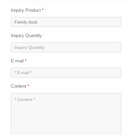
Inquiry Product
*
Inquiry Quantity
E-mail
*
Content
*