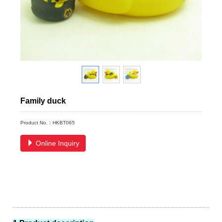
Family duck
Product No.：HKBT065
Online Inquiry