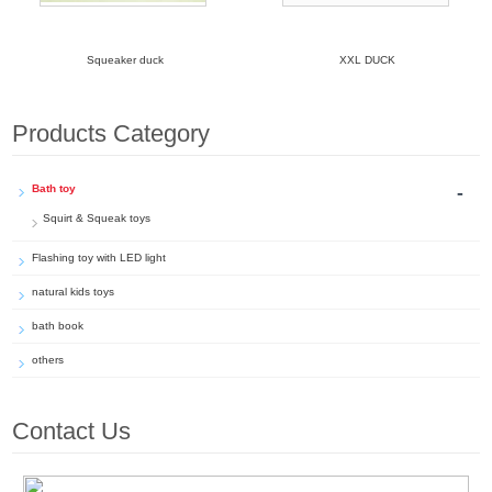
Squeaker duck
XXL DUCK
Products Category
-
Bath toy
Squirt & Squeak toys
Flashing toy with LED light
natural kids toys
bath book
others
Contact Us