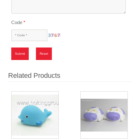
Code
*
Submit
Reset
Related Products