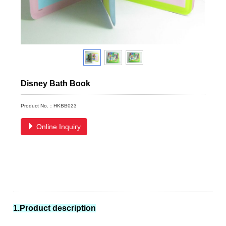
Disney Bath Book
Product No.：HKBB023
Online Inquiry
1.Product description