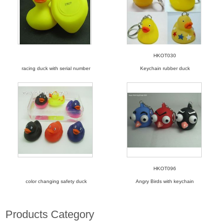
HKOT030
racing duck with serial number
Keychain rubber duck
HKOT096
color changing safety duck
Angry Birds with keychain
Products Category