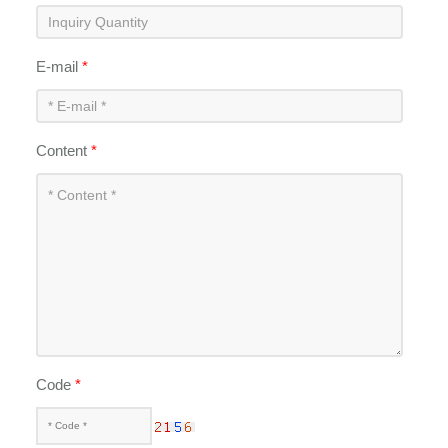
E-mail
*
Content
*
Code
*