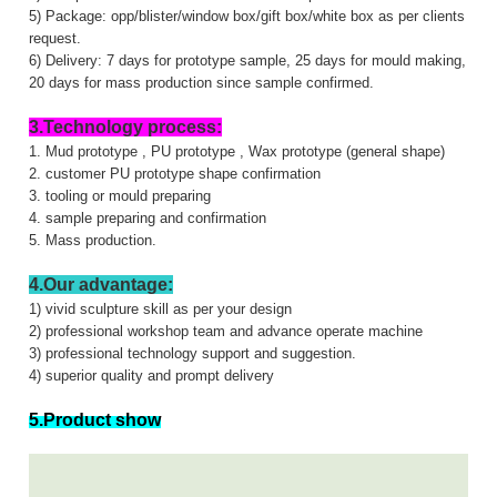
5) Package: opp/blister/window box/gift box/white box as per clients
request.
6) Delivery: 7 days for prototype sample, 25 days for mould making,
20 days for mass production since sample confirmed.
3.Technology process:
1. Mud prototype , PU prototype , Wax prototype (general shape)
2. customer PU prototype shape confirmation
3. tooling or mould preparing
4. sample preparing and confirmation
5. Mass production.
4.Our advantage:
1) vivid sculpture skill as per your design
2) professional workshop team and advance operate machine
3) professional technology support and suggestion.
4) superior quality and prompt delivery
5.Product show