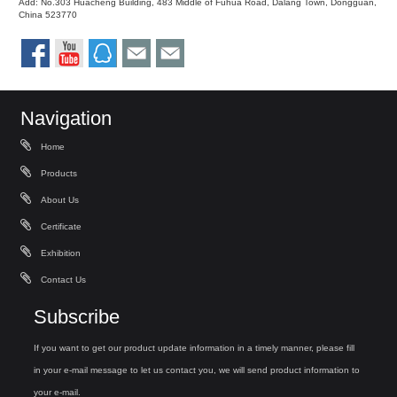
Add: No.303 Huacheng Building, 483 Middle of Fuhua Road, Dalang Town, Dongguan,
China 523770
Navigation
Home
Products
About Us
Certificate
Exhibition
Contact Us
Subscribe
If you want to get our product update information in a timely manner, please fill
in your e-mail message to let us contact you, we will send product information to
your e-mail.