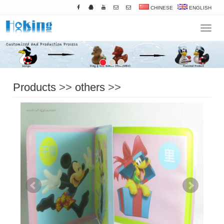
CHINESE
ENGLISH
Navigat
Products
>>
others
>>