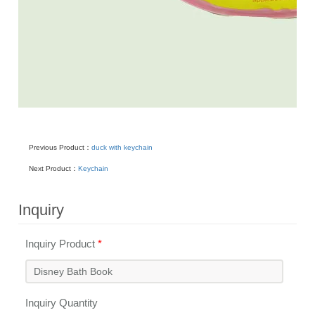
Previous Product：
duck with keychain
Next Product：
Keychain
Inquiry
Inquiry Product
*
Inquiry Quantity