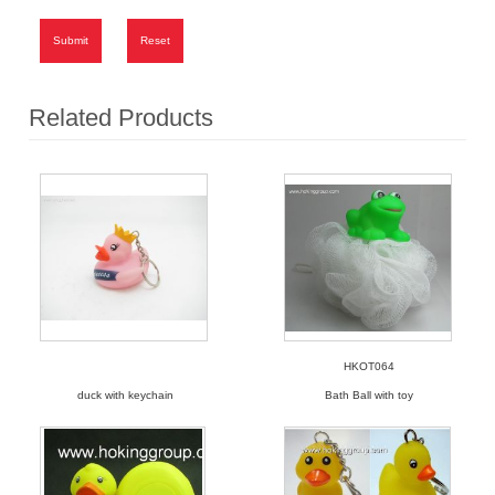
Submit
Reset
Related Products
HKOT064
duck with keychain
Bath Ball with toy