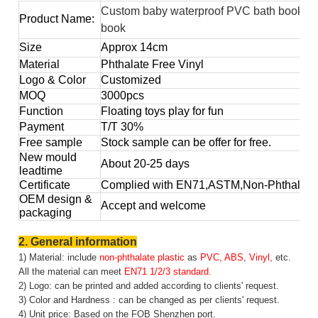
Custom baby waterproof PVC bath book for
Product Name:
book
Size
Approx
14cm
Material
Phthalate Free Vinyl
Logo & Color
Customized
MOQ
3000pcs
Function
Floating toys play for fun
Payment
T/T 30%
Free sample
Stock sample can be offer for free.
New mould
About 20-25 days
leadtime
Certificate
Complied with EN71,ASTM,Non-Phthalate,
OEM design &
Accept and welcome
packaging
2. General information
1) Material: include
non-phthalate plastic
as
PVC, ABS, Vinyl,
etc.
All the material can meet
EN71 1/2/3 standard.
2) Logo: can be printed and added according to clients' request.
3) Color and Hardness : can be changed as per clients' request.
4) Unit price: Based on the FOB Shenzhen port.