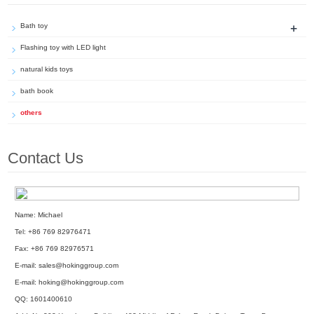
+
Bath toy
Flashing toy with LED light
natural kids toys
bath book
others
Contact Us
Name: Michael
Tel: +86 769 82976471
Fax: +86 769 82976571
E-mail:
sales@hokinggroup.com
E-mail:
hoking@hokinggroup.com
QQ:
1601400610