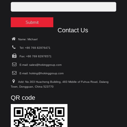
Submit
Contact Us
Name: Michael
Tel: +86 769 82976471
Fax: +86 769 82976571
E-mail:
sales@hokinggroup.com
E-mail:
hoking@hokinggroup.com
Add: No.303 Huacheng Building, 483 Middle of Fuhua Road, Dalang
Town, Dongguan, China 523770
QR code